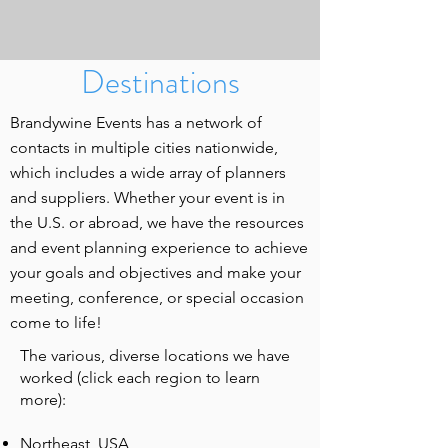
Destinations
Brandywine Events has a network of
contacts in multiple cities nationwide,
which includes a wide array of planners
and suppliers. Whether your event is in
the U.S. or abroad, we have the resources
and event planning experience to achieve
your goals and objectives and make your
meeting, conference, or special occasion
come to life!
The various, diverse locations we have
worked (click each region to learn
more):
Northeast, USA