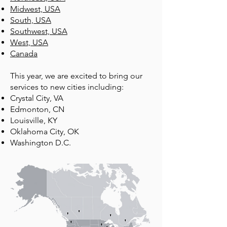
Midwest, USA
South, USA
Southwest, USA
West, USA
Canada​​
This year, we are excited to bring our
services to new cities including:
Crystal City, VA
Edmonton, CN
Louisville, KY
Oklahoma City, OK
Washington D.C.