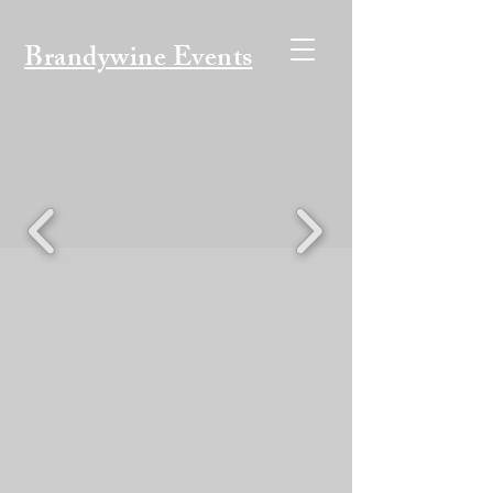
Brandywine Events