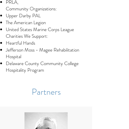
PRLA,
Community Organizations:
Upper Darby PAL
The American Legion
United States Marine Corps League
Charities We Support:​
Heartful Hands
Jefferson Moss - Magee Rehabilitation
Hospital
Delaware County Community College
Hospitality Program
Partners