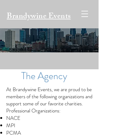
Brandywine Events
The Agency
At Brandywine Events, we are proud to be
members of the following organizations and
support some of our favorite charities.
Professional Organizations:
NACE
MPI
PCMA