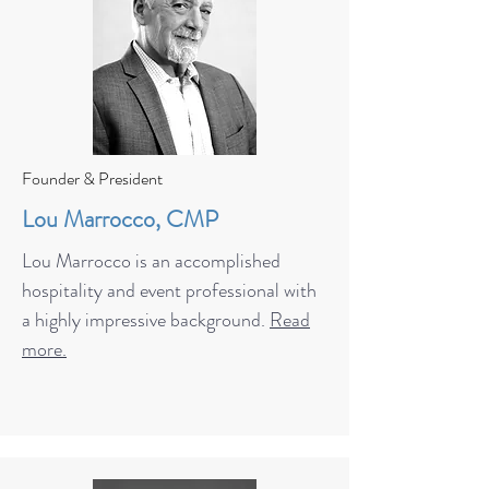
Founder & President
Lou Marrocco, CMP
Lou Marrocco is an accomplished
hospitality and event professional with
a highly impressive background.
Read
more.