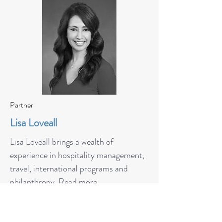
Partner
Lisa Loveall
Lisa Loveall brings a wealth of
experience in hospitality management,
travel, international programs and
philanthropy.
Read more.